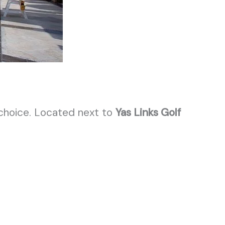
 choice. Located next to
Yas Links Golf