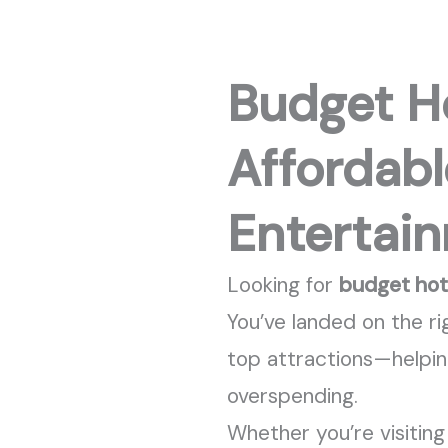
Budget Ho
Affordabl
Entertai
Looking for
budget hote
You’ve
landed on the ri
top attractions—helpi
overspending.
Whether
you’re
visitin