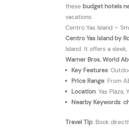
these
budget hotels ne
vacations.
Centro Yas Island – Sm
Centro Yas Island by R
Island. It offers a sle
Warner Bros. World Ab
Key Features
: Outdo
Price Range
: From A
Location
: Yas Plaza, 
Nearby Keywords
:
ch
Travel Tip
: Book direct