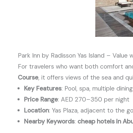
Park Inn by Radisson Yas Island – Value 
For travelers who want both comfort an
Course
, it offers views of the sea and q
Key Features
: Pool, spa, multiple dini
Price Range
: AED 270–350 per night
Location
: Yas Plaza, adjacent to the g
Nearby Keywords
:
cheap hotels in Abu