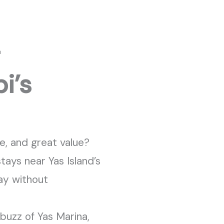
–
i’s
e, and great value?
stays near Yas
Island’s
ay without
 buzz of Yas Marina,