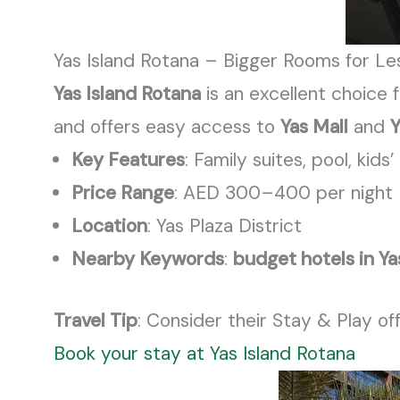
Yas Island Rotana – Bigger Rooms for Le
Yas Island Rotana
is an excellent choice f
and offers easy access to
Yas Mall
and
Y
Key Features
: Family suites, pool,
kids’
Price Range
: AED 300–400 per night
Location
: Yas Plaza District
Nearby Keywords
:
budget hotels in Ya
Travel Tip
: Consider their Stay & Play of
Book your stay at Yas Island Rotana