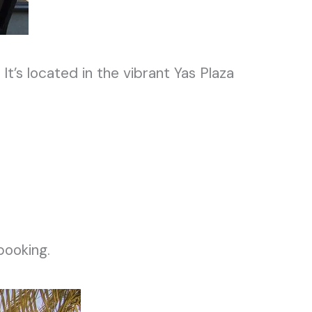
.
It’s
located in the vibrant Yas Plaza
booking.