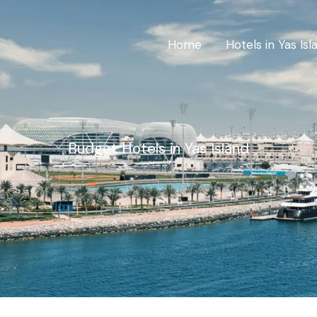
Home
Hotels in Yas Isl
Budget Hotels in Yas Island