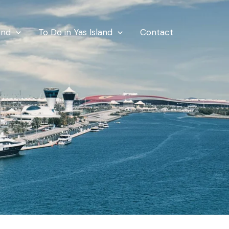
and
To Do in Yas Island
Contact