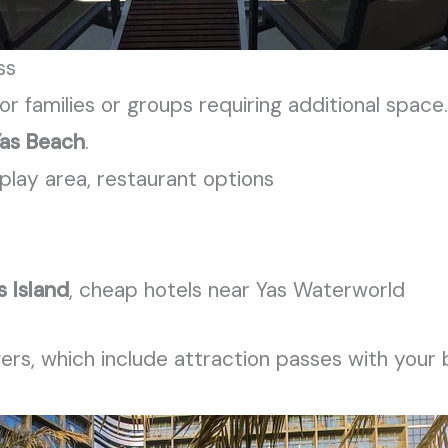
ss
or families or groups requiring additional space
as Beach
.
play area, restaurant options
s Island
, cheap hotels near Yas Waterworld
fers, which include attraction passes with your 