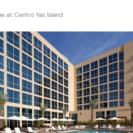
ue at Centro Yas Island