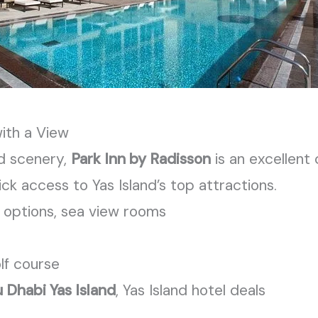
with a View
d scenery,
Park Inn by Radisson
is an excellent
uick access to Yas
Island’s
top attractions.
ng options, sea view rooms
olf course
 Dhabi Yas Island
, Yas Island hotel deals