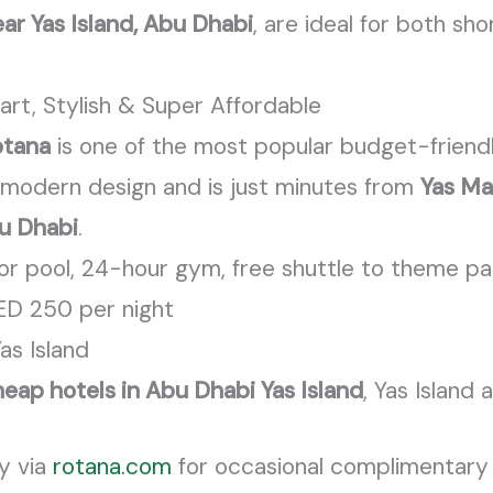
ar Yas Island, Abu Dhabi
, are ideal for both s
art, Stylish & Super Affordable
otana
is one of the most popular budget-friendl
ek, modern design and is just minutes from
Yas Ma
u Dhabi
.
or pool, 24-hour gym, free shuttle to theme pa
ED 250 per night
Yas Island
eap hotels in Abu Dhabi Yas Island
, Yas Island 
ly via
rotana.com
for occasional complimentary 