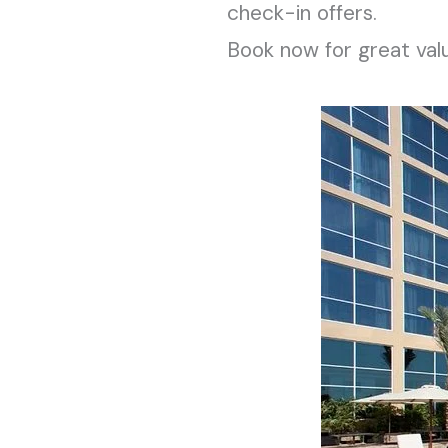
check-in offers.
Book now for great val