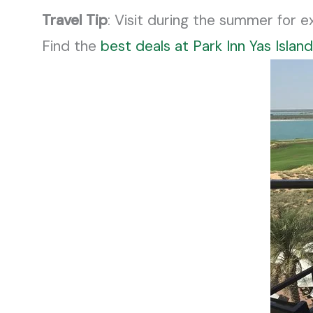
Travel Tip
: Visit during the summer for 
Find the
best deals at Park Inn Yas Island