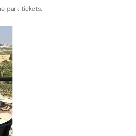
e park tickets.