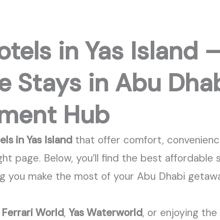
tels in Yas Island 
e Stays in Abu Dhab
nment Hub
ls in Yas Island
that offer comfort, convenienc
ght page. Below,
you’ll
find the best affordable 
ng you make the most of your Abu Dhabi getaw
g
Ferrari World
,
Yas Waterworld
, or enjoying the