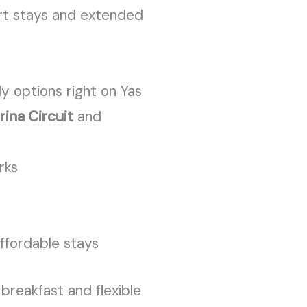
hort stays and extended
y options right on Yas
rina Circuit
and
rks
affordable stays
breakfast and flexible