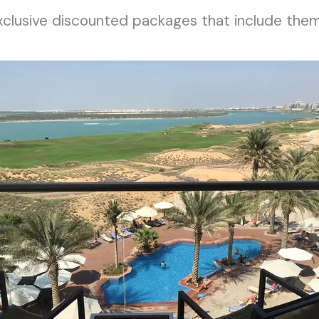
exclusive discounted packages that include them